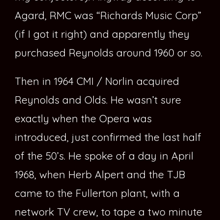
Agard, RMC was “Richards Music Corp”
(if I got it right) and apparently they
purchased Reynolds around 1960 or so.
Then in 1964 CMI / Norlin acquired
Reynolds and Olds. He wasn’t sure
exactly when the Opera was
introduced, just confirmed the last half
of the 50’s. He spoke of a day in April
1968, when Herb Alpert and the TJB
came to the Fullerton plant, with a
network TV crew, to tape a two minute