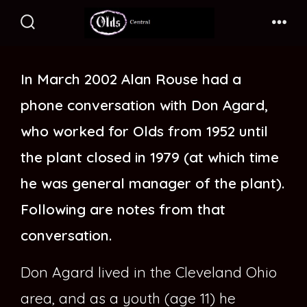
Skip
to
Search
Me
Toggle
content
In March 2002 Alan Rouse had a
phone conversation with Don Agard,
who worked for Olds from 1952 until
the plant closed in 1979 (at which time
he was general manager of the plant).
Following are notes from that
conversation.
Don Agard lived in the Cleveland Ohio
area, and as a youth (age 11) he