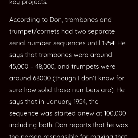
key projects.
According to Don, trombones and
trumpet/cornets had two separate
serial number sequences until 1954! He
says that trombones were around
45,000 – 48,000, and trumpets were
around 68000 (though I don’t know for
sure how solid those numbers are). He
says that in January 1954, the
sequence was started anew at 100,000
including both. Don reports that he was
the person responsible for making that