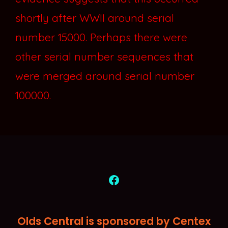
shortly after WWII around serial
number 15000. Perhaps there were
other serial number sequences that
were merged around serial number
100000.
Open
Facebook
Olds Central is sponsored by Centex
in