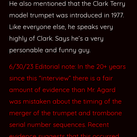
He also mentioned that the Clark Terry
model trumpet was introduced in 1977.
Like everyone else, he speaks very
highly of Clark. Says he’s a very
personable and funny guy.
6/30/23 Editorial note: In the 20+ years
since this “interview” there is a fair
amount of evidence than Mr. Agard
was mistaken about the timing of the
merger of the trumpet and trombone
serial number sequences. Recent
evidence suggests that this occurred