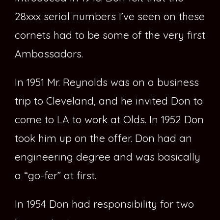
28xxx serial numbers I’ve seen on these
cornets had to be some of the very first
Ambassadors.
In 1951 Mr. Reynolds was on a business
trip to Cleveland, and he invited Don to
come to LA to work at Olds. In 1952 Don
took him up on the offer. Don had an
engineering degree and was basically
a “go-fer” at first.
In 1954 Don had responsibility for two