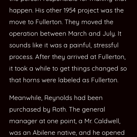
happen. His other 1954 project was the
move to Fullerton. They moved the
operation between March and July. It
sounds like it was a painful, stressful
process. After they arrived at Fullerton,
it took a while to get things changed so
that horns were labeled as Fullerton.
Meanwhile, Reynolds had been
purchased by Roth. The general
manager at one point, a Mr. Caldwell,
was an Abilene native, and he opened