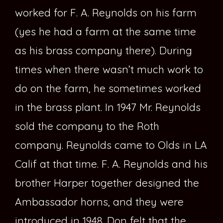
worked for F. A. Reynolds on his farm
(yes he had a farm at the same time
as his brass company there). During
times when there wasn’t much work to
do on the farm, he sometimes worked
in the brass plant. In 1947 Mr. Reynolds
sold the company to the Roth
company. Reynolds came to Olds in LA
Calif at that time. F. A. Reynolds and his
brother Harper together designed the
Ambassador horns, and they were
introduced in 1948. Don felt that the