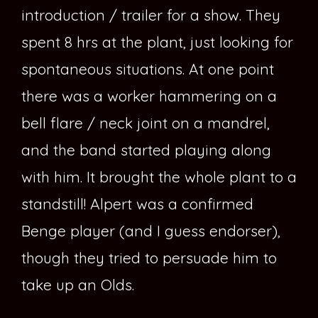
introduction / trailer for a show. They
spent 8 hrs at the plant, just looking for
spontaneous situations. At one point
there was a worker hammering on a
bell flare / neck joint on a mandrel,
and the band started playing along
with him. It brought the whole plant to a
standstill! Alpert was a confirmed
Benge player (and I guess endorser),
though they tried to persuade him to
take up an Olds.