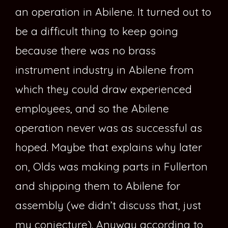
an operation in Abilene. It turned out to
be a difficult thing to keep going
because there was no brass
instrument industry in Abilene from
which they could draw experienced
employees, and so the Abilene
operation never was as successful as
hoped. Maybe that explains why later
on, Olds was making parts in Fullerton
and shipping them to Abilene for
assembly (we didn’t discuss that, just
my conjecture). Anyway according to