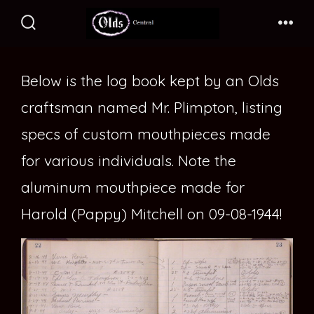
Skip
to
Search
Me
Toggle
content
Below is the log book kept by an Olds
craftsman named Mr. Plimpton, listing
specs of custom mouthpieces made
for various individuals. Note the
aluminum mouthpiece made for
Harold (Pappy) Mitchell on 09-08-1944!