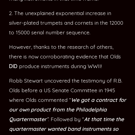
2. The unexplained exponential increase in
silver-plated trumpets and cornets in the 12000
to 15000 serial number sequence.
However, thanks to the research of others,
there is now corroborating evidence that Olds
DID
produce instruments during WWII!
Robb Stewart uncovered the testimony of R.B.
Olds before a US Senate Committee in 1945
where Olds commented “
We got a contract for
our own product from the Philadelphia
Quartermaster
”
. Followed by “
At that time the
quartermaster wanted band instruments so