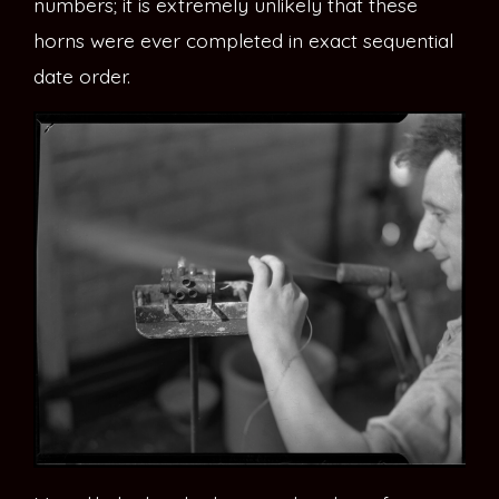
numbers; it is extremely unlikely that these
horns were ever completed in exact sequential
date order.