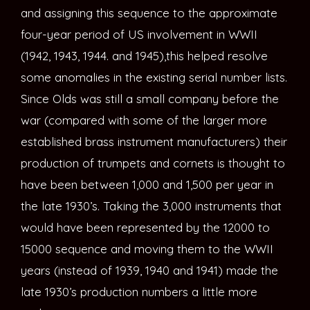
and assigning this sequence to the approximate
four-year period of US involvement in WWII
(1942, 1943, 1944. and 1945),this helped resolve
some anomalies in the existing serial number lists.
Since Olds was still a small company before the
war (compared with some of the larger more
established brass instrument manufacturers) their
production of trumpets and cornets is thought to
have been between 1,000 and 1,500 per year in
the late 1930’s. Taking the 3,000 instruments that
would have been represented by the 12000 to
15000 sequence and moving them to the WWII
years (instead of 1939, 1940 and 1941) made the
late 1930’s production numbers a little more