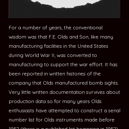
For a number of years, the conventional
wisdom was that F.E. Olds and Son, like many
manufacturing facilities in the United States
during World War II, was converted to
manufacturing to support the war effort. It has
been reported in written histories of the
company that Olds manufactured bomb sights.
Very little written documentation survives about
production data so for many years Olds
enthusiasts have attempted to construct a serial
number list for Olds instruments made before
1952 (there is a published list beginning in 1952).