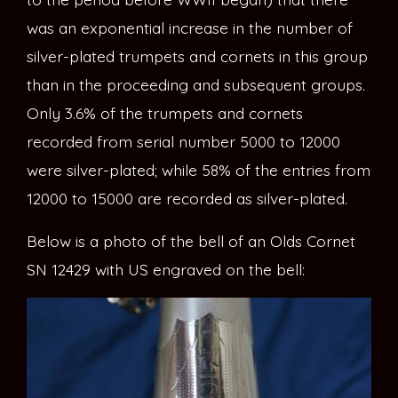
was an exponential increase in the number of
silver-plated trumpets and cornets in this group
than in the proceeding and subsequent groups.
Only 3.6% of the trumpets and cornets
recorded from serial number 5000 to 12000
were silver-plated; while 58% of the entries from
12000 to 15000 are recorded as silver-plated.
Below is a photo of the bell of an Olds Cornet
SN 12429 with US engraved on the bell: