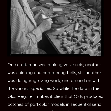
One craftsman was making valve sets; another
was spinning and hammering bells; still another
was doing engraving work; and on and on with
the various specialties. So while the data in the
Olds Register makes it clear that Olds produced
batches of particular models in sequential serial