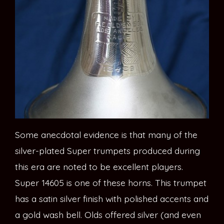
Some anecdotal evidence is that many of the
silver-plated Super trumpets produced during
this era are noted to be excellent players.
Super 14605 is one of these horns. This trumpet
has a satin silver finish with polished accents and
a gold wash bell. Olds offered silver (and even