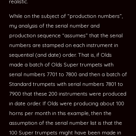
realistic.
While on the subject of “production numbers”,
my analysis of the serial number and
production sequence “assumes” that the serial
numbers are stamped on each instrument in
sequential (and date) order. That is, if Olds
made a batch of Olds Super trumpets with
serial numbers 7701 to 7800 and then a batch of
Standard trumpets with serial numbers 7801 to
7900 that these 200 instruments were produced
in date order. If Olds were producing about 100
horns per month in this example, then the
assumption of the serial number list is that the
100 Super trumpets might have been made in