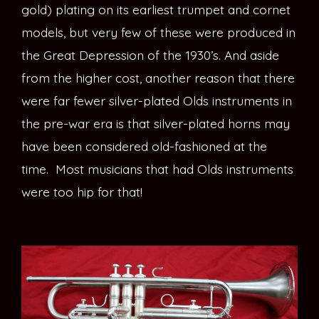
gold) plating on its earliest trumpet and cornet
models, but very few of these were produced in
the Great Depression of the 1930’s. And aside
from the higher cost, another reason that there
were far fewer silver-plated Olds instruments in
the pre-war era is that silver-plated horns may
have been considered old-fashioned at the
time. Most musicians that had Olds instruments
were too hip for that!