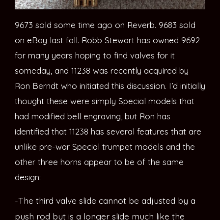
9673 sold some time ago on Reverb. 9683 sold
on eBay last fall. Robb Stewart has owned 9692
for many years hoping to find valves for it
someday, and 11238 was recently acquired by
Ron Berndt who initiated this discussion. I’d initially
thought these were simply Special models that
had modified bell engraving, but Ron has
identified that 11238 has several features that are
unlike pre-war Special trumpet models and the
other three horns appear to be of the same
design:
-The third valve slide cannot be adjusted by a
push rod but is a longer slide much like the