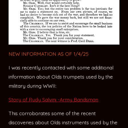
NEW INFORMATION AS OF 1/4/25
I was recently contacted with some additional
information about Olds trumpets used by the
military during WWII:
Story of Rudy Salvini -Army Bandsman
This corroborates some of the recent
discoveries about Olds instruments used by the