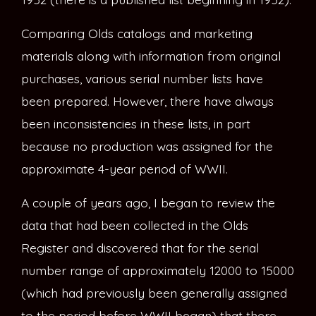
Comparing Olds catalogs and marketing
materials along with information from original
purchases, various serial number lists have
been prepared. However, there have always
been inconsistencies in these lists, in part
because no production was assigned for the
approximate 4-year period of WWII.
A couple of years ago, I began to review the
data that had been collected in the Olds
Register and discovered that for the serial
number range of approximately 12000 to 15000
(which had previously been generally assigned
to the period before WWII began) that there