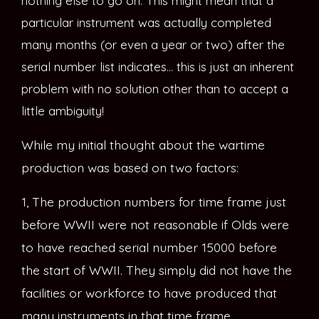
nothing else to go on. This might mean that a
particular instrument was actually completed
many months (or even a year or two) after the
serial number list indicates… this is just an inherent
problem with no solution other than to accept a
little ambiguity!
While my initial thought about the wartime
production was based on two factors:
1, The production numbers for time frame just
before WWII were not reasonable if Olds were
to have reached serial number 15000 before
the start of WWII. They simply did not have the
facilities or workforce to have produced that
many instruments in that time frame.