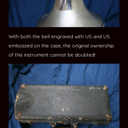
With both the bell engraved with US and US
embossed on the case, the original ownership
of this instrument cannot be doubted!