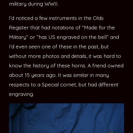
military during WWII.
I’d noticed a few instruments in the Olds
Register that had notations of “Made for the
Military” or “has US engraved on the bell” and
I’d even seen one of these in the past, but
without more photos and details, it was hard to
know the history of these horns. A friend owned
about 15 years ago. It was similar in many
respects to a Special cornet, but had different
engraving.