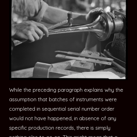
While the preceding paragraph explains why the
assumption that batches of instruments were
completed in sequential serial number order
would not have happened, in absence of any
specific production records, there is simply