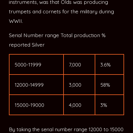
instruments, was that Olds was producing
trumpets and cornets for the military during
WWII.
Serial Number range Total production %
reported Silver
5000-11999
7,000
3.6%
12000-14999
3,000
58%
15000-19000
4,000
3%
By taking the serial number range 12000 to 15000