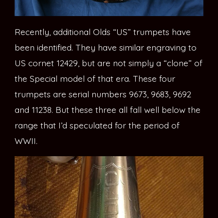
Recently, additional Olds “US” trumpets have
been identified. They have similar engraving to
US cornet 12429, but are not simply a “clone” of
the Special model of that era. These four
trumpets are serial numbers 9673, 9683, 9692
and 11238. But these three all fall well below the
range that I’d speculated for the period of
WWII.