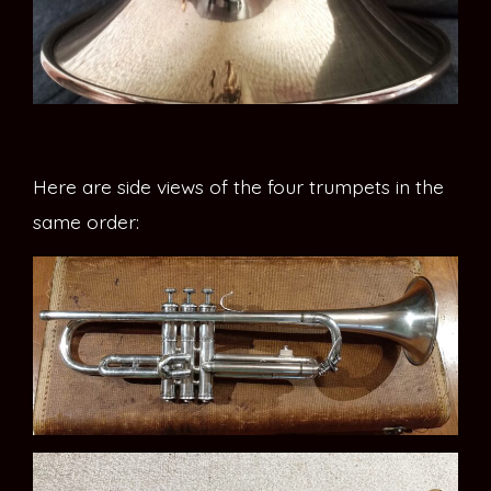
Here are side views of the four trumpets in the
same order: