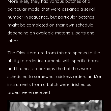
More likely they had various batches of a
particular model that were assigned a serial
number in sequence, but particular batches
might be completed on their own schedule
depending on available materials, parts and
labor.
The Olds literature from this era speaks to the
ability to order instruments with specific bores
and finishes, so perhaps the batches were
scheduled to somewhat address orders and/or
instruments from a batch were finished as
orders were received.