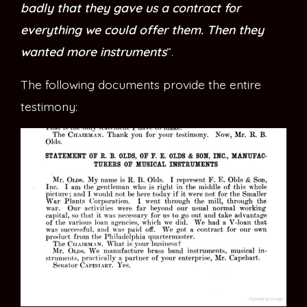
badly that they gave us a contract for
everything we could offer them. Then they
wanted more instruments
“.
The following documents provide the entire
testimony: