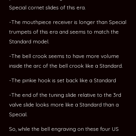
Special cornet slides of this era.
-The mouthpiece receiver is longer than Special
trumpets of this era and seems to match the
Standard model.
-The bell crook seems to have more volume
inside the arc of the bell crook like a Standard.
-The pinkie hook is set back like a Standard
-The end of the tuning slide relative to the 3rd
valve slide looks more like a Standard than a
Special.
So, while the bell engraving on these four US