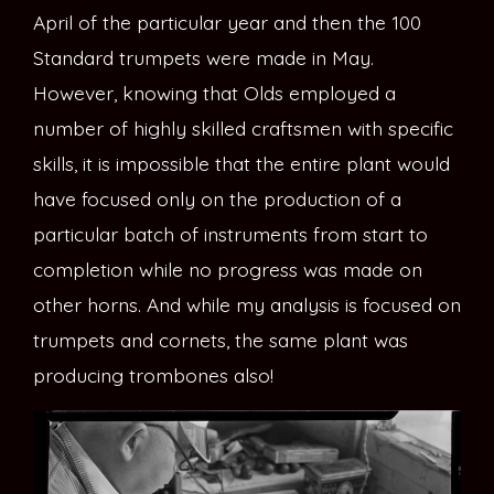
April of the particular year and then the 100
Standard trumpets were made in May.
However, knowing that Olds employed a
number of highly skilled craftsmen with specific
skills, it is impossible that the entire plant would
have focused only on the production of a
particular batch of instruments from start to
completion while no progress was made on
other horns. And while my analysis is focused on
trumpets and cornets, the same plant was
producing trombones also!