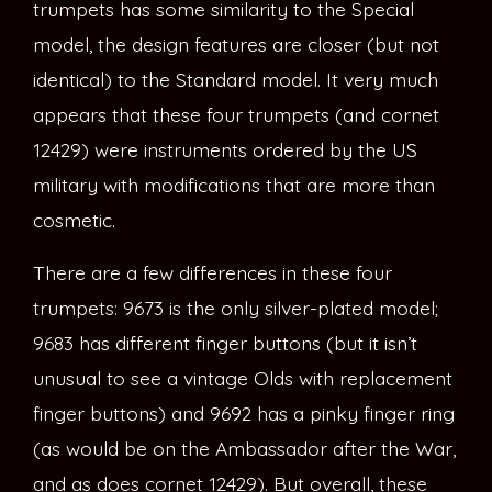
trumpets has some similarity to the Special
model, the design features are closer (but not
identical) to the Standard model. It very much
appears that these four trumpets (and cornet
12429) were instruments ordered by the US
military with modifications that are more than
cosmetic.
There are a few differences in these four
trumpets: 9673 is the only silver-plated model;
9683 has different finger buttons (but it isn’t
unusual to see a vintage Olds with replacement
finger buttons) and 9692 has a pinky finger ring
(as would be on the Ambassador after the War,
and as does cornet 12429). But overall, these