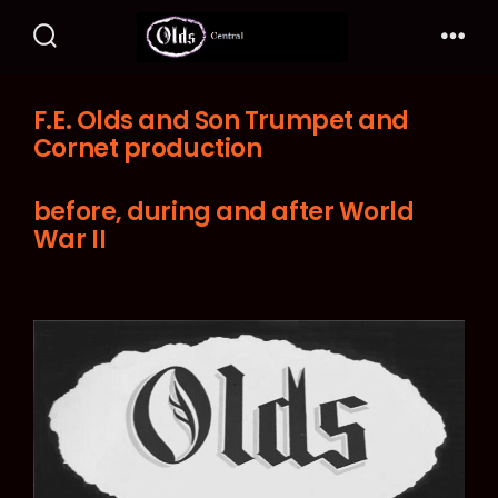
Skip
to
Search
Me
Toggle
content
F.E. Olds and Son Trumpet and
Cornet production
before, during and after World
War II