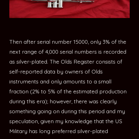
Then after serial number 15000, only 3% of the
next range of 4,000 serial numbers is recorded
as silver-plated. The Olds Register consists of
self-reported data by owners of Olds
instruments and only amounts to a small
fraction (2% to 5% of the estimated production
during this era); however, there was clearly
something going on during this period and my
speculation, given my knowledge that the US
Military has long preferred silver-plated