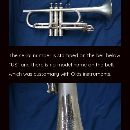
The serial number is stamped on the bell below
“US” and there is no model name on the bell,
which was customary with Olds instruments.