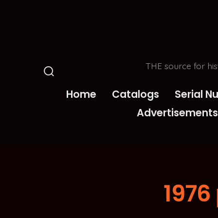
Skip
to
content
THE source for his
Search
Toggle
Home
Catalogs
Serial 
Advertisements
1976 