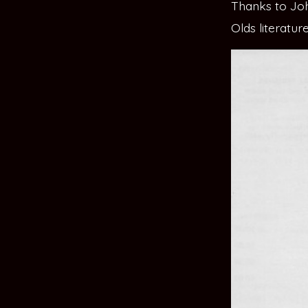
Thanks to John
Olds literatu