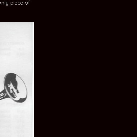
only piece of