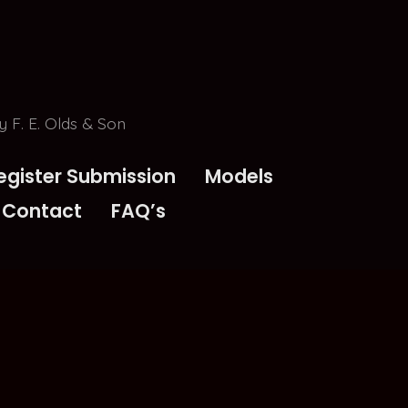
 F. E. Olds & Son
egister Submission
Models
Contact
FAQ’s