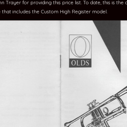
 Trayer for providing this price list. To date, this is the 
re that includes the Custom High Register model.