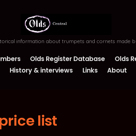
torical information about trumpets and cornets made by
Numbers
Olds Register Database
Olds R
History & interviews
Links
About
price list