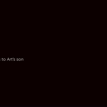
to Art’s son