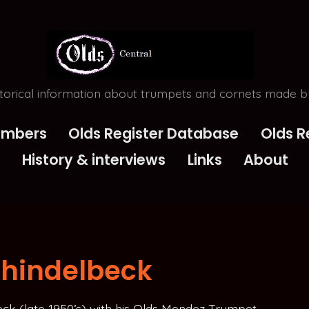
torical information about trumpets and cornets made by
Numbers
Olds Register Database
Olds R
History & interviews
Links
About
chindelbeck
eck (late 1950’s) with his Olds Mendez Trumpet