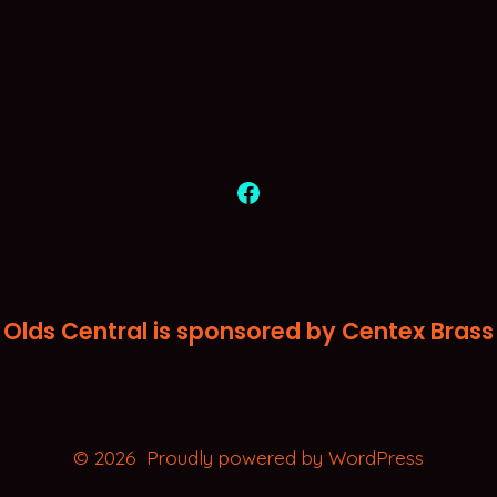
Open
Facebook
in
a
Olds Central is sponsored by Centex Brass
new
tab
© 2026
Proudly powered by WordPress