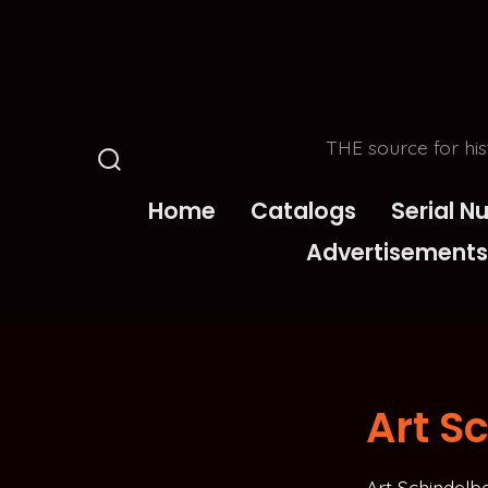
Skip
to
content
THE source for his
Search
Toggle
Home
Catalogs
Serial 
Advertisements
Art S
Art Schindelb