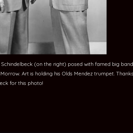
rt Schindelbeck (on the right) posed with famed big band
Morrow. Art is holding his Olds Mendez trumpet. Thanks 
eck for this photo!