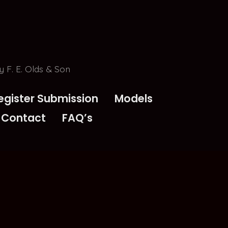
 F. E. Olds & Son
egister Submission
Models
Contact
FAQ’s