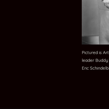
Pictured is A
leader Buddy 
Eric Schindelb