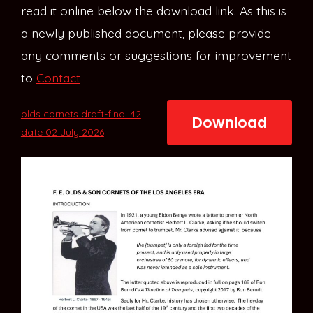
read it online below the download link. As this is
a newly published document, please provide
any comments or suggestions for improvement
to
Contact
olds cornets draft-final 42
Download
date 02 July 2026