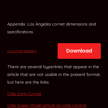
Appendix: Los Angeles cornet dimensions and
specifications.
Download
LA-cornet-details-1
There are several hyperlinks that appear in the
article that are not usable in the present format,
but here are the links:
Olds Early Cornet
Olds Super Model article on Olds Central