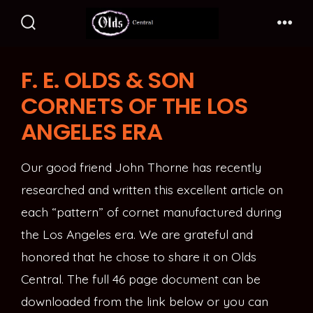
Skip
to
Search
Me
Toggle
content
F. E. OLDS & SON
CORNETS OF THE LOS
ANGELES ERA
Our good friend John Thorne has recently
researched and written this excellent article on
each “pattern” of cornet manufactured during
the Los Angeles era. We are grateful and
honored that he chose to share it on Olds
Central. The full 46 page document can be
downloaded from the link below or you can