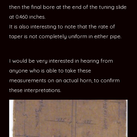
then the final bore at the end of the tuning slide
at 0.460 inches.
It is also interesting to note that the rate of
taper is not completely uniform in either pipe.
I would be very interested in hearing from
anyone who is able to take these
measurements on an actual horn, to confirm
these interpretations.