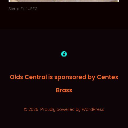
Sierra Exif JPEG
Open
Facebook
Olds Central is sponsored by Centex
in
a
Brass
new
tab
© 2026
Proudly powered by WordPress