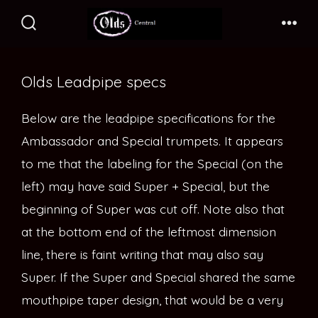
Skip
to
Search
Me
Toggle
content
Olds Leadpipe specs
Below are the leadpipe specifications for the
Ambassador and Special trumpets. It appears
to me that the labeling for the Special (on the
left) may have said Super + Special, but the
beginning of Super was cut off. Note also that
at the bottom end of the leftmost dimension
line, there is faint writing that may also say
Super. If the Super and Special shared the same
mouthpipe taper design, that would be a very