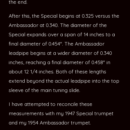
the end.
After this, the Special begins at 0.325 versus the
Ambassador at 0.340. The diameter of the
Special expands over a span of 14 inches to a
final diameter of 0.454″. The Ambassador
leadpipe begins at a wider diameter of 0.340
inches, reaching a final diameter of 0.458″ in
about 12 1/4 inches. Both of these lengths
extend beyond the actual leadpipe into the top
sleeve of the main tuning slide.
I have attempted to reconcile these
measurements with my 1947 Special trumpet
and my 1954 Ambassador trumpet.