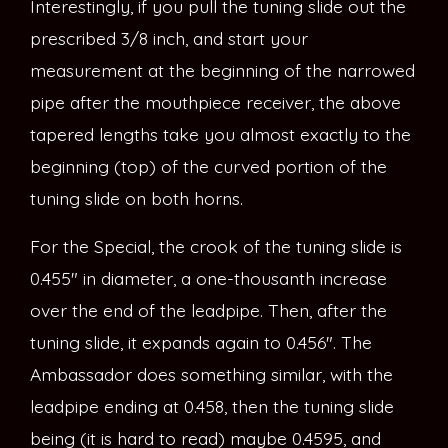
Interestingly, if you pull the tuning slide out the
prescribed 3/8 inch, and start your
measurement at the beginning of the narrowed
pipe after the mouthpiece receiver, the above
tapered lengths take you almost exactly to the
beginning (top) of the curved portion of the
tuning slide on both horns.
For the Special, the crook of the tuning slide is
0.455″ in diameter, a one-thousanth increase
over the end of the leadpipe. Then, after the
tuning slide, it expands again to 0.456″. The
Ambassador does something similar, with the
leadpipe ending at 0.458, then the tuning slide
being (it is hard to read) maybe 0.4595, and