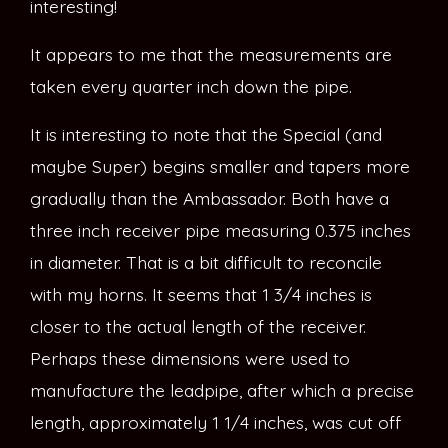
interesting!
It appears to me that the measurements are
taken every quarter inch down the pipe.
It is interesting to note that the Special (and
maybe Super) begins smaller and tapers more
gradually than the Ambassador. Both have a
three inch receiver pipe measuring 0.375 inches
in diameter. That is a bit difficult to reconcile
with my horns. It seems that 1 3/4 inches is
closer to the actual length of the receiver.
Perhaps these dimensions were used to
manufacture the leadpipe, after which a precise
length, approximately 1 1/4 inches, was cut off