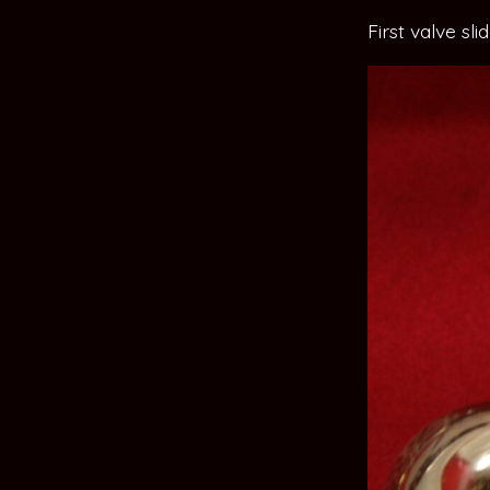
First valve sl