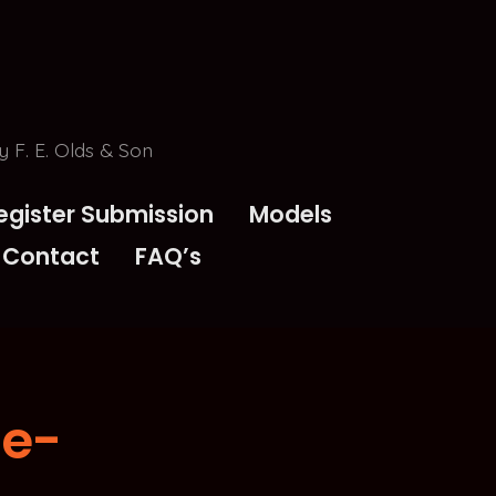
 F. E. Olds & Son
egister Submission
Models
Contact
FAQ’s
de-