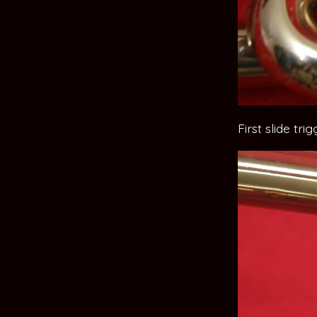
First slide tri