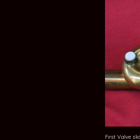
First Valve sl