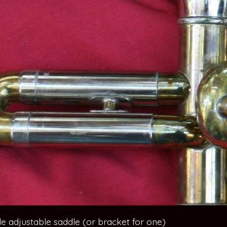
ide adjustable saddle (or bracket for one)