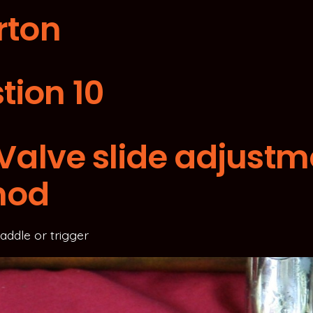
rton
tion 10
t Valve slide adjust
hod
 saddle or trigger