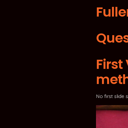
Fulle
Ques
Firs
met
No first slide