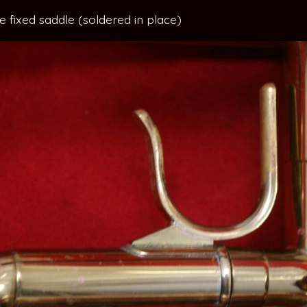
ide fixed saddle (soldered in place)