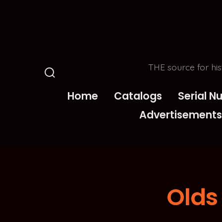
Skip
to
content
THE source for his
Search
Toggle
Home
Catalogs
Serial 
Advertisements
Olds