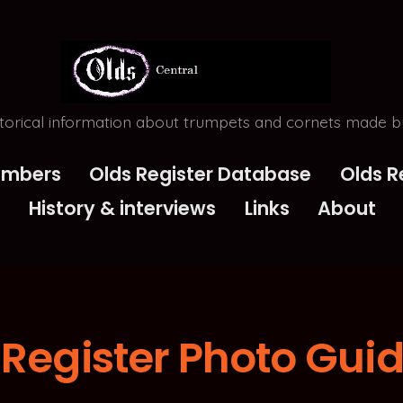
torical information about trumpets and cornets made by
Numbers
Olds Register Database
Olds R
History & interviews
Links
About
 Register Photo Gui