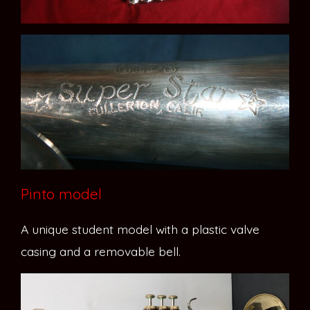
Pinto model
A unique student model with a plastic valve
casing and a removable bell.