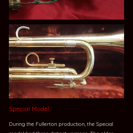
Special Model
During the Fullerton production, the Special