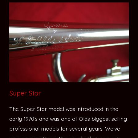
Super Star
The Super Star model was introduced in the
early 1970’s and was one of Olds biggest selling
professional models for several years. We’ve