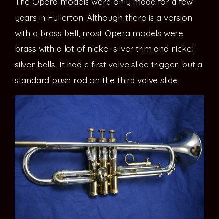
The Opera models were only made for a few
years in Fullerton. Although there is a version
with a brass bell, most Opera models were
brass with a lot of nickel-silver trim and nickel-
silver bells. It had a first valve slide trigger, but a
standard push rod on the third valve slide.