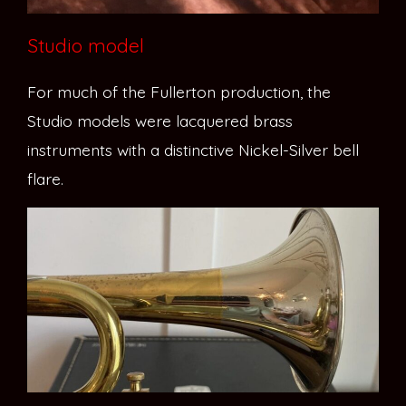
Studio model
For much of the Fullerton production, the
Studio models were lacquered brass
instruments with a distinctive Nickel-Silver bell
flare.