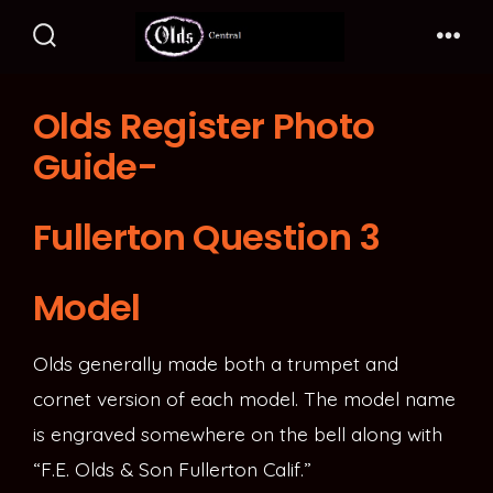
Skip
to
Search
Me
Toggle
content
Olds Register Photo
Guide-
Fullerton Question 3
Model
Olds generally made both a trumpet and
cornet version of each model. The model name
is engraved somewhere on the bell along with
“F.E. Olds & Son Fullerton Calif.”