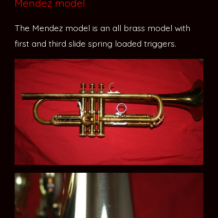
Mendez model
The Mendez model is an all brass model with
first and third slide spring loaded triggers.