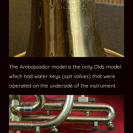
The Ambassador model is the only Olds model
which had water keys (spit valves) that were
operated on the underside of the instrument.