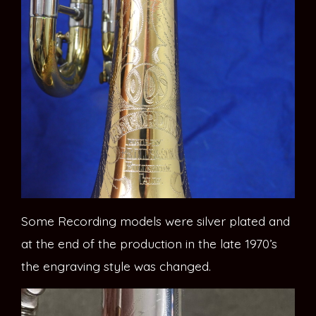
Some Recording models were silver plated and
at the end of the production in the late 1970’s
the engraving style was changed.