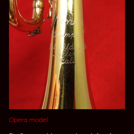
Opera model