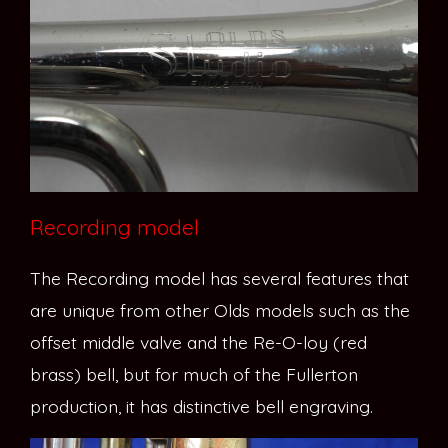
Recording model
The Recording model has several features that
are unique from other Olds models such as the
offset middle valve and the Re-O-loy (red
brass) bell, but for much of the Fullerton
production, it has distinctive bell engraving.