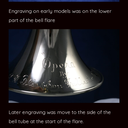
Engraving on early models was on the lower
part of the bell flare
Later engraving was move to the side of the
bell tube at the start of the flare.