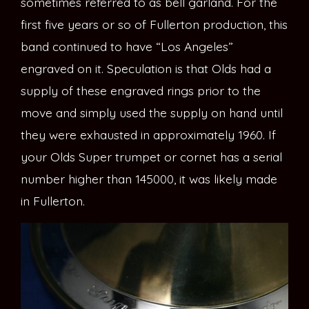
sometimes referred to as bell garland. For the
first five years or so of Fullerton production, this
band continued to have “Los Angeles”
engraved on it. Speculation is that Olds had a
supply of these engraved rings prior to the
move and simply used the supply on hand until
they were exhausted in approximately 1960. If
your Olds Super trumpet or cornet has a serial
number higher than 145000, it was likely made
in Fullerton.