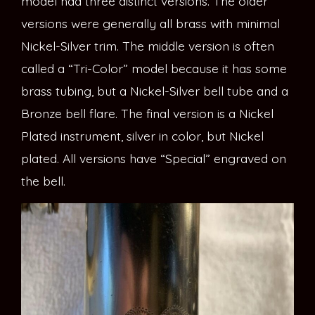
model had three distinct versions. The older
versions were generally all brass with minimal
Nickel-Silver trim. The middle version is often
called a “Tri-Color” model because it has some
brass tubing, but a Nickel-Silver bell tube and a
Bronze bell flare. The final version is a Nickel
Plated instrument, silver in color, but Nickel
plated. All versions have “Special” engraved on
the bell.