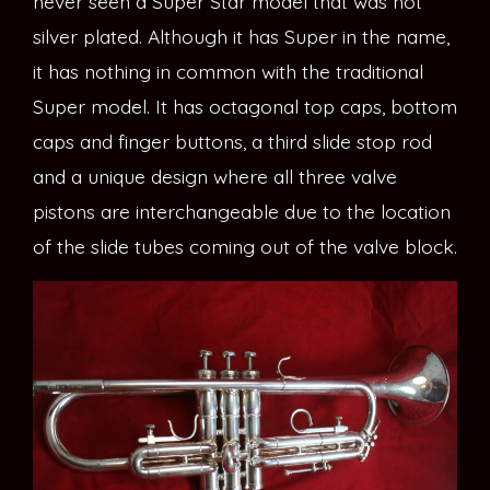
never seen a Super Star model that was not
silver plated. Although it has Super in the name,
it has nothing in common with the traditional
Super model. It has octagonal top caps, bottom
caps and finger buttons, a third slide stop rod
and a unique design where all three valve
pistons are interchangeable due to the location
of the slide tubes coming out of the valve block.