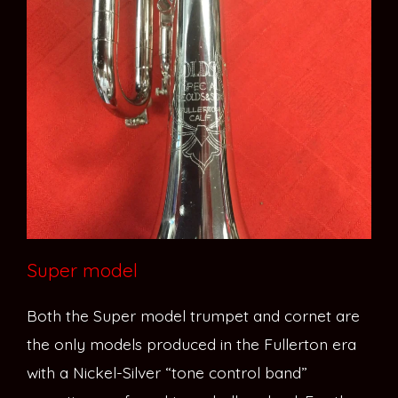
Super model
Both the Super model trumpet and cornet are
the only models produced in the Fullerton era
with a Nickel-Silver “tone control band”