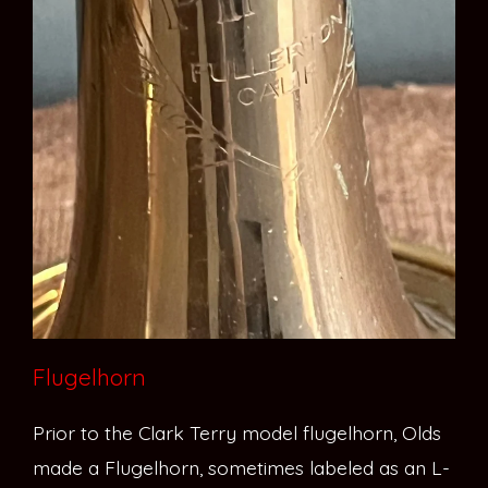
Flugelhorn
Prior to the Clark Terry model flugelhorn, Olds
made a Flugelhorn, sometimes labeled as an L-