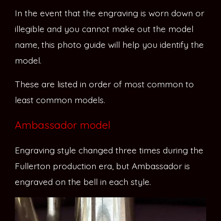
In the event that the engraving is worn down or
illegible and you cannot make out the model
name, this photo guide will help you identify the
model.
These are listed in order of most common to
least common models.
Ambassador model
Engraving style changed three times during the
Fullerton production era, but Ambassador is
engraved on the bell in each style.