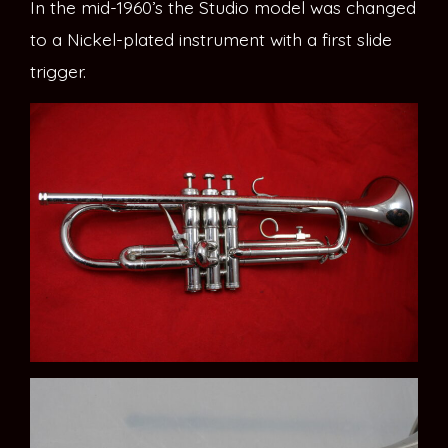
In the mid-1960’s the Studio model was changed
to a Nickel-plated instrument with a first slide
trigger.