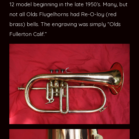
12 model beginning in the late 1950’s. Many, but
not all Olds Flugelhorns had Re-O-loy (red
brass) bells. The engraving was simply “Olds
Fullerton Calif.”