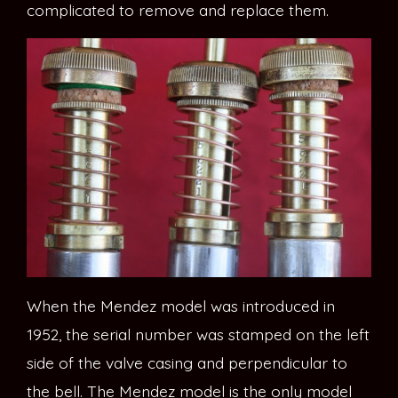
complicated to remove and replace them.
When the Mendez model was introduced in
1952, the serial number was stamped on the left
side of the valve casing and perpendicular to
the bell. The Mendez model is the only model