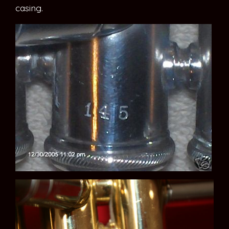
casing.