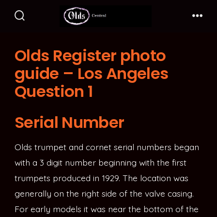
Skip
to
Search
Me
Toggle
content
Olds Register photo
guide – Los Angeles
Question 1
Serial Number
Olds trumpet and cornet serial numbers began
with a 3 digit number beginning with the first
trumpets produced in 1929. The location was
generally on the right side of the valve casing.
For early models it was near the bottom of the