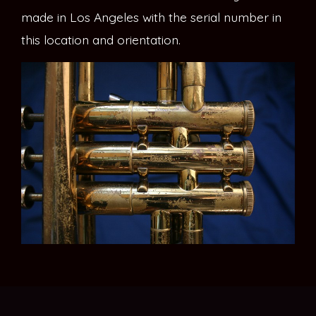
made in Los Angeles with the serial number in
this location and orientation.