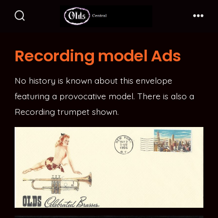
Skip
to
Search
Me
Toggle
content
Recording model Ads
No history is known about this envelope
featuring a provocative model. There is also a
Recording trumpet shown.