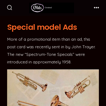
Skip
to
Search
Me
Toggle
content
Special model Ads
More of a promotional item than an ad, this
post card was recently sent in by John Trayer.
The new “Spectrum-Tone Specials” were
introduced in approximately 1958.